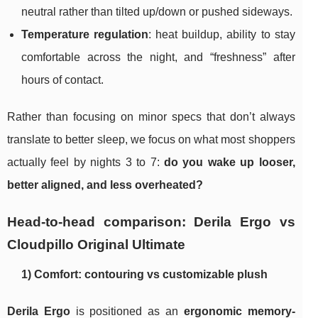
neutral rather than tilted up/down or pushed sideways.
Temperature regulation
: heat buildup, ability to stay
comfortable across the night, and “freshness” after
hours of contact.
Rather than focusing on minor specs that don’t always
translate to better sleep, we focus on what most shoppers
actually feel by nights 3 to 7:
do you wake up looser,
better aligned, and less overheated?
Head-to-head comparison: Derila Ergo vs
Cloudpillo Original Ultimate
1) Comfort: contouring vs customizable plush
Derila Ergo
is positioned as an
ergonomic memory-