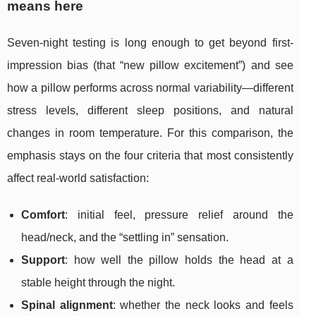
means here
Seven-night testing is long enough to get beyond first-
impression bias (that “new pillow excitement”) and see
how a pillow performs across normal variability—different
stress levels, different sleep positions, and natural
changes in room temperature. For this comparison, the
emphasis stays on the four criteria that most consistently
affect real-world satisfaction:
Comfort
: initial feel, pressure relief around the
head/neck, and the “settling in” sensation.
Support
: how well the pillow holds the head at a
stable height through the night.
Spinal alignment
: whether the neck looks and feels