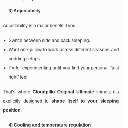
3) Adjustability
Adjustability is a major benefit if you:
Switch between side and back sleeping.
Want one pillow to work across different seasons and
bedding setups.
Prefer experimenting until you find your personal “just
right” feel.
That’s where
Cloudpillo Original Ultimate
shines: it’s
explicitly designed to
shape itself to your sleeping
position
.
4) Cooling and temperature regulation