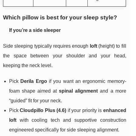
Which pillow is best for your sleep style?
If you’re a side sleeper
Side sleeping typically requires enough
loft
(height) to fill
the space between your shoulder and your head,
keeping the neck level.
Pick
Derila Ergo
if you want an ergonomic memory-
foam shape aimed at
spinal alignment
and a more
“guided” fit for your neck.
Pick
Cloudpillo Plus (4.6)
if your priority is
enhanced
loft
with cooling tech and supportive construction
engineered specifically for side sleeping alignment.