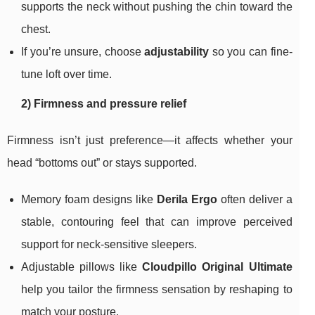
supports the neck without pushing the chin toward the
chest.
If you’re unsure, choose
adjustability
so you can fine-
tune loft over time.
2) Firmness and pressure relief
Firmness isn’t just preference—it affects whether your
head “bottoms out” or stays supported.
Memory foam designs like
Derila Ergo
often deliver a
stable, contouring feel that can improve perceived
support for neck-sensitive sleepers.
Adjustable pillows like
Cloudpillo Original Ultimate
help you tailor the firmness sensation by reshaping to
match your posture.