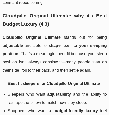
constant repositioning.
Cloudpillo Original Ultimate: why it’s Best
Budget Luxury (4.3)
Cloudpillo Original Ultimate
stands out for being
adjustable
and able to
shape itself to your sleeping
position
. That’s a meaningful benefit because your sleep
position isn’t always consistent—many people start on
their side, roll to their back, and then settle again.
Best-fit sleepers for Cloudpillo Original Ultimate
Sleepers who want
adjustability
and the ability to
reshape the pillow to match how they sleep.
Shoppers who want a
budget-friendly luxury
feel