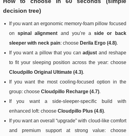
How to choose in 60 seconds (simple
decision tree)
If you want an ergonomic memory-foam pillow focused
on
spinal alignment
and you’re a
side or back
sleeper with neck pain
: choose
Derila Ergo (4.8)
.
If you want a pillow that you can
adjust
and reshape
to fit your sleeping position across the year: choose
Cloudpillo Original Ultimate (4.3)
.
If you want the most cooling-focused option in the
group: choose
Cloudpillo Recharge (4.7)
.
If you want a side-sleeper-specific build with
enhanced loft: choose
Cloudpillo Plus (4.6)
.
If you want an overall “upgrade” with cloud-like comfort
and premium support at strong value: choose