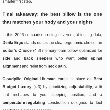
smarter first step.
Final takeaway: the best pillow is the one
that matches your body and your nights
In this 2026 comparison using seven-night testing data,
Derila Ergo
stands out as the clear ergonomic choice: an
Editor’s Choice
(4.8) memory-foam pillow optimized for
side and back sleepers
who want better
spinal
alignment
and relief from
neck pain
.
Cloudpillo Original Ultimate
earns its place as
Best
Budget Luxury
(4.3) by prioritizing
adjustability
, a fit
that reshapes to your sleeping position, and a
temperature-regulating
construction designed to feel