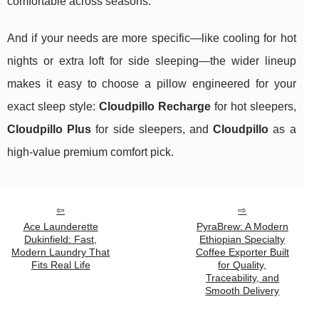
comfortable across seasons.
And if your needs are more specific—like cooling for hot
nights or extra loft for side sleeping—the wider lineup
makes it easy to choose a pillow engineered for your
exact sleep style:
Cloudpillo Recharge
for hot sleepers,
Cloudpillo Plus
for side sleepers, and
Cloudpillo
as a
high-value premium comfort pick.
Ace Launderette
PyraBrew: A Modern
Dukinfield: Fast,
Ethiopian Specialty
Modern Laundry That
Coffee Exporter Built
Fits Real Life
for Quality,
Traceability, and
Smooth Delivery