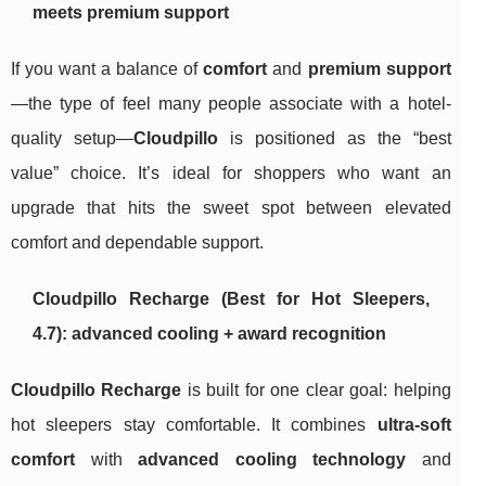
meets premium support
If you want a balance of
comfort
and
premium support
—the type of feel many people associate with a hotel-
quality setup—
Cloudpillo
is positioned as the “best
value” choice. It’s ideal for shoppers who want an
upgrade that hits the sweet spot between elevated
comfort and dependable support.
Cloudpillo Recharge (Best for Hot Sleepers,
4.7): advanced cooling + award recognition
Cloudpillo Recharge
is built for one clear goal: helping
hot sleepers stay comfortable. It combines
ultra-soft
comfort
with
advanced cooling technology
and