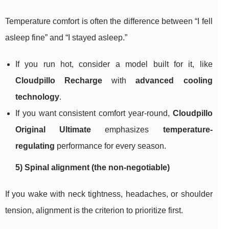
Temperature comfort is often the difference between “I fell
asleep fine” and “I stayed asleep.”
If you run hot, consider a model built for it, like
Cloudpillo Recharge
with
advanced cooling
technology
.
If you want consistent comfort year-round,
Cloudpillo
Original Ultimate
emphasizes
temperature-
regulating
performance for every season.
5) Spinal alignment (the non-negotiable)
If you wake with neck tightness, headaches, or shoulder
tension, alignment is the criterion to prioritize first.