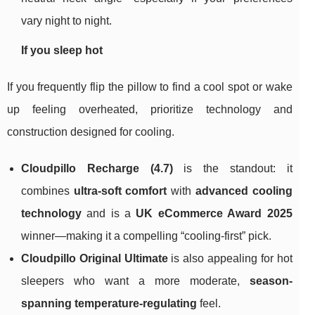
vary night to night.
If you sleep hot
If you frequently flip the pillow to find a cool spot or wake
up feeling overheated, prioritize technology and
construction designed for cooling.
Cloudpillo Recharge (4.7)
is the standout: it
combines
ultra-soft comfort
with
advanced cooling
technology
and is a
UK eCommerce Award 2025
winner—making it a compelling “cooling-first” pick.
Cloudpillo Original Ultimate
is also appealing for hot
sleepers who want a more moderate,
season-
spanning temperature-regulating
feel.