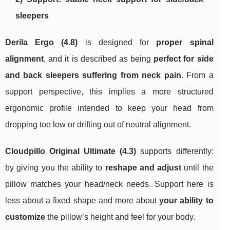
sleepers
Derila Ergo (4.8)
is designed for
proper spinal
alignment
, and it is described as being
perfect for side
and back sleepers suffering from neck pain
. From a
support perspective, this implies a more structured
ergonomic profile intended to keep your head from
dropping too low or drifting out of neutral alignment.
Cloudpillo Original Ultimate (4.3)
supports differently:
by giving you the ability to
reshape and adjust
until the
pillow matches your head/neck needs. Support here is
less about a fixed shape and more about
your ability to
customize
the pillow’s height and feel for your body.