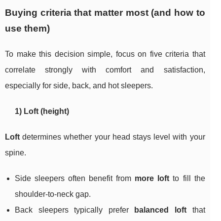
Buying criteria that matter most (and how to
use them)
To make this decision simple, focus on five criteria that
correlate strongly with comfort and satisfaction,
especially for side, back, and hot sleepers.
1) Loft (height)
Loft
determines whether your head stays level with your
spine.
Side sleepers often benefit from
more loft
to fill the
shoulder-to-neck gap.
Back sleepers typically prefer
balanced loft
that