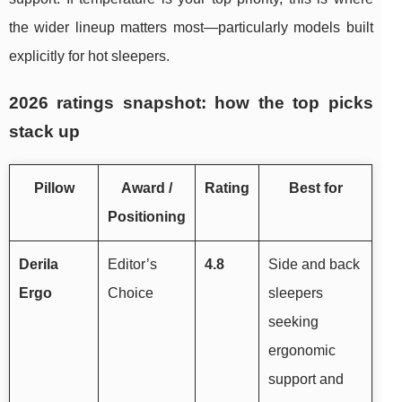
the wider lineup matters most—particularly models built
explicitly for hot sleepers.
2026 ratings snapshot: how the top picks
stack up
Pillow
Award /
Rating
Best for
Positioning
Derila
Editor’s
4.8
Side and back
Ergo
Choice
sleepers
seeking
ergonomic
support and