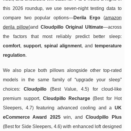
this 2026 roundup, we use seven-night testing data to
compare two popular options—
Derila Ergo
(
amazon
derila pillow
)and
Cloudpillo Original Ultimate
—across
the factors that most reliably predict better sleep:
comfort
,
support
,
spinal alignment
, and
temperature
regulation
.
We also place both pillows alongside other top-rated
models in the same family of “upgrade your sleep”
choices:
Cloudpillo
(Best Value, 4.5) for cloud-like
premium support,
Cloudpillo Recharge
(Best for Hot
Sleepers, 4.7) featuring advanced cooling and a
UK
eCommerce Award 2025
win, and
Cloudpillo Plus
(Best for Side Sleepers, 4.6) with enhanced loft designed