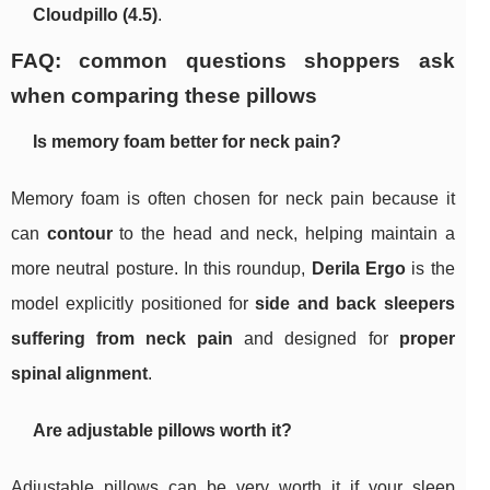
Cloudpillo (4.5)
.
FAQ: common questions shoppers ask
when comparing these pillows
Is memory foam better for neck pain?
Memory foam is often chosen for neck pain because it
can
contour
to the head and neck, helping maintain a
more neutral posture. In this roundup,
Derila Ergo
is the
model explicitly positioned for
side and back sleepers
suffering from neck pain
and designed for
proper
spinal alignment
.
Are adjustable pillows worth it?
Adjustable pillows can be very worth it if your sleep