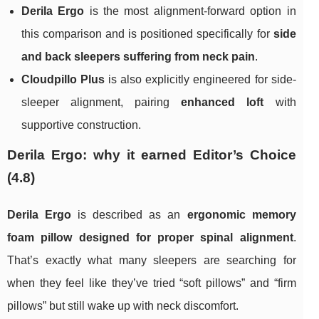
Derila Ergo
is the most alignment-forward option in
this comparison and is positioned specifically for
side
and back sleepers suffering from neck pain
.
Cloudpillo Plus
is also explicitly engineered for side-
sleeper alignment, pairing
enhanced loft
with
supportive construction.
Derila Ergo: why it earned Editor’s Choice
(4.8)
Derila Ergo
is described as an
ergonomic memory
foam pillow designed for proper spinal alignment
.
That’s exactly what many sleepers are searching for
when they feel like they’ve tried “soft pillows” and “firm
pillows” but still wake up with neck discomfort.