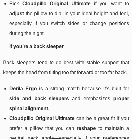
Pick
Cloudpillo Original Ultimate
if you want to
adjust
the pillow to dial in your ideal height and feel,
especially if you switch sides or change positions
during the night.
If you’re a back sleeper
Back sleepers tend to do best with stable support that
keeps the head from tilting too far forward or too far back.
Derila Ergo
is a strong match because it’s built for
side and back sleepers
and emphasizes
proper
spinal alignment
.
Cloudpillo Original Ultimate
can be a great fit if you
prefer a pillow that you can
reshape
to maintain a
neutral neck angle—especially if your preferences