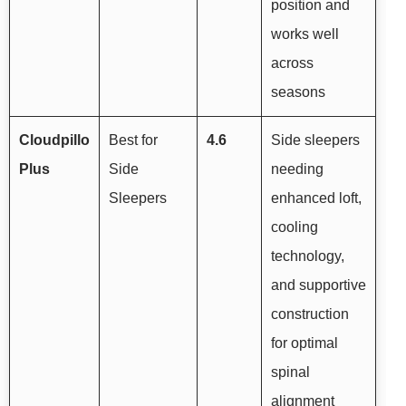
position and
works well
across
seasons
Cloudpillo
Best for
4.6
Side sleepers
Plus
Side
needing
Sleepers
enhanced loft,
cooling
technology,
and supportive
construction
for optimal
spinal
alignment