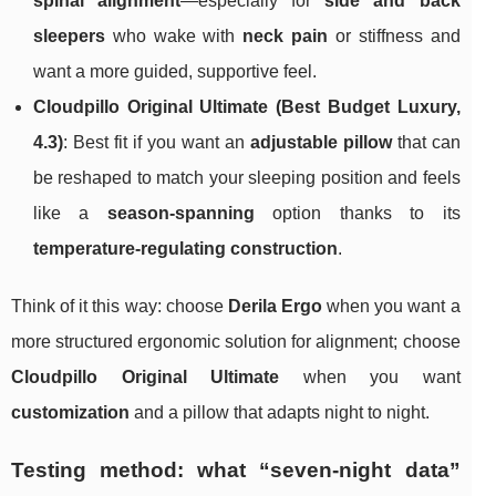
spinal alignment
—especially for
side and back
sleepers
who wake with
neck pain
or stiffness and
want a more guided, supportive feel.
Cloudpillo Original Ultimate (Best Budget Luxury,
4.3)
: Best fit if you want an
adjustable pillow
that can
be reshaped to match your sleeping position and feels
like a
season-spanning
option thanks to its
temperature-regulating construction
.
Think of it this way: choose
Derila Ergo
when you want a
more structured ergonomic solution for alignment; choose
Cloudpillo Original Ultimate
when you want
customization
and a pillow that adapts night to night.
Testing method: what “seven-night data”