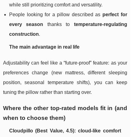
while still prioritizing comfort and versatility.
People looking for a pillow described as
perfect for
every season
thanks to
temperature-regulating
construction
.
The main advantage in real life
Adjustability can feel like a “future-proof” feature: as your
preferences change (new mattress, different sleeping
position, seasonal temperature shifts), you can keep
tuning the pillow rather than starting over.
Where the other top-rated models fit in (and
when to choose them)
Cloudpillo (Best Value, 4.5): cloud-like comfort