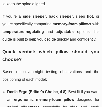
to keep the spine aligned.
If you’re a
side sleeper
,
back sleeper
, sleep
hot
, or
you’re specifically comparing
memory-foam pillows
with
temperature-regulating
and
adjustable
options, this
guide is built to help you decide quickly and confidently.
Quick verdict: which pillow should you
choose?
Based on seven-night testing observations and the
positioning of each model:
Derila Ergo (Editor’s Choice, 4.8)
: Best fit if you want
an
ergonomic memory-foam pillow
designed for