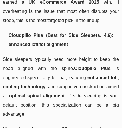
earned a
UK eCommerce Award 2025
win. If
overheating is the issue that most often disrupts your
sleep, this is the most targeted pick in the lineup.
Cloudpillo Plus (Best for Side Sleepers, 4.6):
enhanced loft for alignment
Side sleepers typically need more height to keep the
head aligned with the spine.
Cloudpillo Plus
is
engineered specifically for that, featuring
enhanced loft
,
cooling technology
, and supportive construction aimed
at
optimal spinal alignment
. If side sleeping is your
default position, this specialization can be a big
advantage.