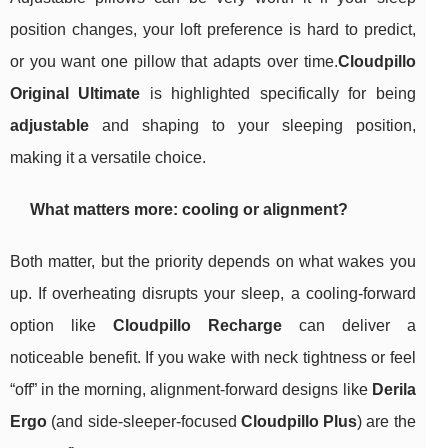
position changes, your loft preference is hard to predict,
or you want one pillow that adapts over time.
Cloudpillo
Original Ultimate
is highlighted specifically for being
adjustable
and shaping to your sleeping position,
making it a versatile choice.
What matters more: cooling or alignment?
Both matter, but the priority depends on what wakes you
up. If overheating disrupts your sleep, a cooling-forward
option like
Cloudpillo Recharge
can deliver a
noticeable benefit. If you wake with neck tightness or feel
“off” in the morning, alignment-forward designs like
Derila
Ergo
(and side-sleeper-focused
Cloudpillo Plus
) are the