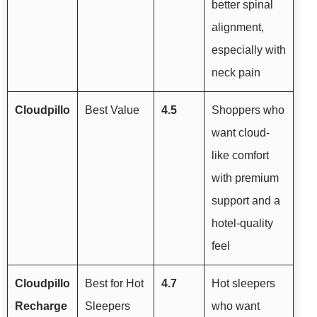
better spinal
alignment,
especially with
neck pain
Cloudpillo
Best Value
4.5
Shoppers who
want cloud-
like comfort
with premium
support and a
hotel-quality
feel
Cloudpillo
Best for Hot
4.7
Hot sleepers
Recharge
Sleepers
who want