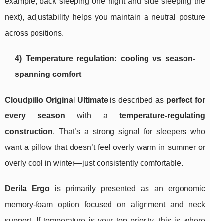
example, back sleeping one night and side sleeping the
next), adjustability helps you maintain a neutral posture
across positions.
4) Temperature regulation: cooling vs season-
spanning comfort
Cloudpillo Original Ultimate
is described as
perfect for
every season
with a
temperature-regulating
construction
. That’s a strong signal for sleepers who
want a pillow that doesn’t feel overly warm in summer or
overly cool in winter—just consistently comfortable.
Derila Ergo
is primarily presented as an ergonomic
memory-foam option focused on alignment and neck
support. If temperature is your top priority, this is where