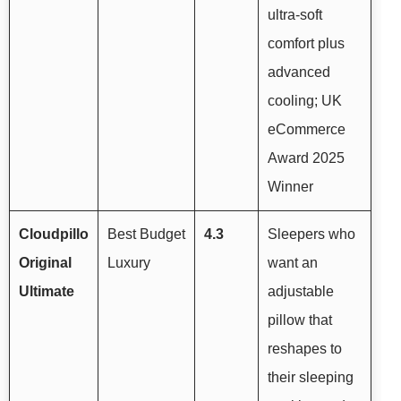
ultra-soft
comfort plus
advanced
cooling; UK
eCommerce
Award 2025
Winner
Cloudpillo
Best Budget
4.3
Sleepers who
Original
Luxury
want an
Ultimate
adjustable
pillow that
reshapes to
their sleeping