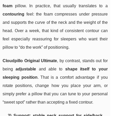
foam
pillow. In practice, that usually translates to a
contouring
feel: the foam compresses under pressure
and supports the curve of the neck and the weight of the
head. Over a week, that kind of consistent contour can
feel especially reassuring for sleepers who want their
pillow to “do the work” of positioning.
Cloudpillo Original Ultimate
, by contrast, stands out for
being
adjustable
and able to
shape itself to your
sleeping position
. That is a comfort advantage if you
rotate positions, change how you place your arm, or
simply prefer a pillow that you can tune to your personal
“sweet spot” rather than accepting a fixed contour.
2) Support: stable neck support for side/back