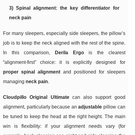
3) Spinal alignment: the key differentiator for
neck pain
For many sleepers, especially side sleepers, the pillow’s
job is to keep the neck aligned with the rest of the spine.
In this comparison,
Derila Ergo
is the clearest
“alignment-first” choice: it is explicitly designed for
proper spinal alignment
and positioned for sleepers
managing
neck pain
.
Cloudpillo Original Ultimate
can also support good
alignment, particularly because an
adjustable
pillow can
be tuned to keep the head at the right height. The main
win is flexibility: if your alignment needs vary (for