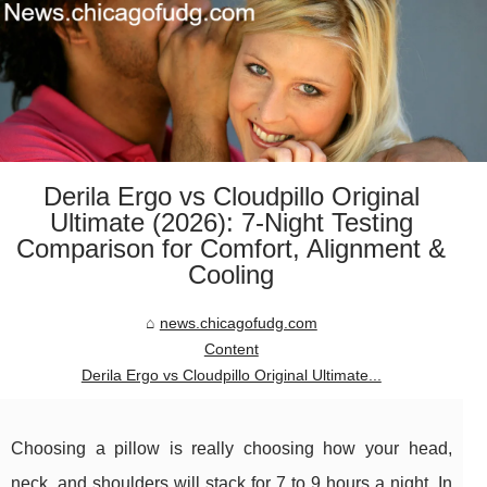
Derila Ergo vs Cloudpillo Original
Ultimate (2026): 7-Night Testing
Comparison for Comfort, Alignment &
Cooling
news.chicagofudg.com
Content
Derila Ergo vs Cloudpillo Original Ultimate...
Choosing a pillow is really choosing how your head,
neck, and shoulders will stack for 7 to 9 hours a night. In