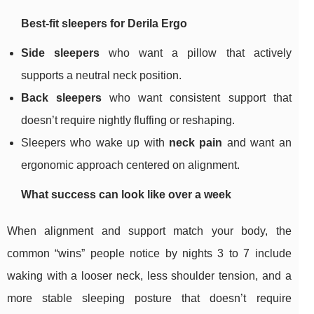
Best-fit sleepers for Derila Ergo
Side sleepers
who want a pillow that actively
supports a neutral neck position.
Back sleepers
who want consistent support that
doesn’t require nightly fluffing or reshaping.
Sleepers who wake up with
neck pain
and want an
ergonomic approach centered on alignment.
What success can look like over a week
When alignment and support match your body, the
common “wins” people notice by nights 3 to 7 include
waking with a looser neck, less shoulder tension, and a
more stable sleeping posture that doesn’t require